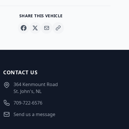
SHARE THIS VEHICLE
CONTACT US
364 Kenmount Road
St. John's, NL
709-722-6576
Send us a message