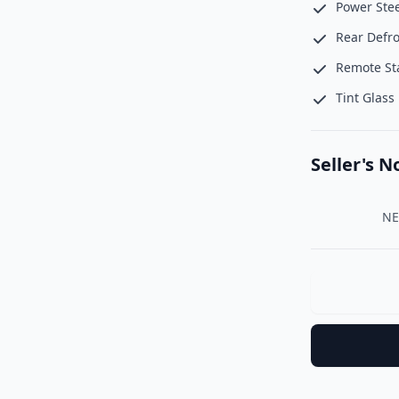
Power Ste
Rear Defro
Remote St
Tint Glass
Seller's N
    