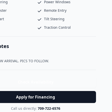
ering
Power Windows
ster
Remote Entry
art
Tilt Steering
Traction Control
otes
                NEW ARRIVAL. PICS TO FOLLOW.                
Check Availability
Apply for Financing
Call us directly:
709-722-6576