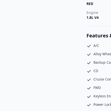
RED
Engine
1.8L V4
Features 
A/C
Alloy Whee
Backup C
CD
Cruise Con
FWD
Keyless En
Power Loc