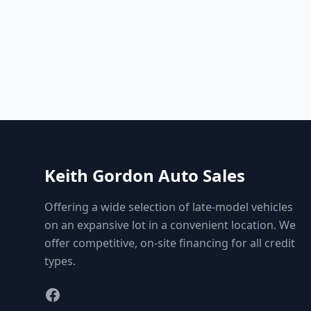
Keith Gordon Auto Sales
Offering a wide selection of late-model vehicles
on an expansive lot in a convenient location. We
offer competitive, on-site financing for all credit
types.
Facebook