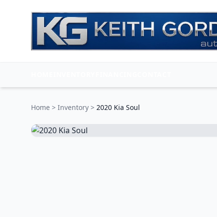
HOME
INVENTORY
FINANCING
CONTACT
Home
>
Inventory
>
2020 Kia Soul