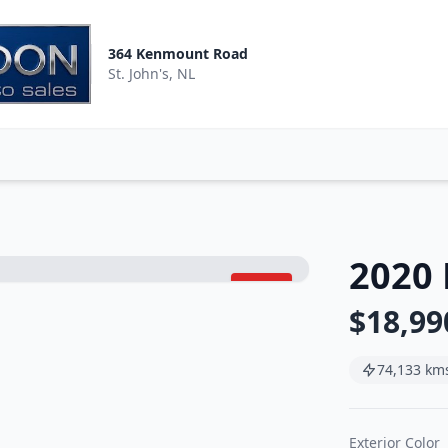
364 Kenmount Road
St. John's, NL
2020 
SOLD
$18,99
74,133 km
Exterior Color