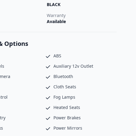
BLACK
Warranty
Available
& Options
ABS
ls
Auxiliary 12v Outlet
amera
Bluetooth
Cloth Seats
trol
Fog Lamps
Heated Seats
try
Power Brakes
ks
Power Mirrors