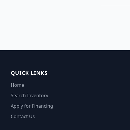
QUICK LINKS
Home
Search Inventory
Apply for Financing
Contact Us