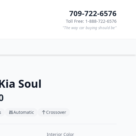
709-722-6576
Toll Free: 1-888-722-6576
"The way car buying should be"
Kia Soul
0
s
Automatic
Crossover
Interior Color