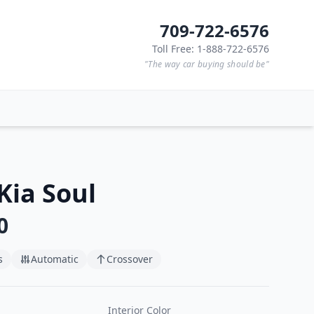
709-722-6576
Toll Free: 1-888-722-6576
"The way car buying should be"
Kia Soul
0
s
Automatic
Crossover
Interior Color