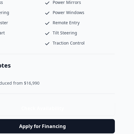
ks
Power Mirrors
ering
Power Windows
ster
Remote Entry
art
Tilt Steering
Traction Control
otes
               Reduced from $16,990                
Check Availability
Apply for Financing