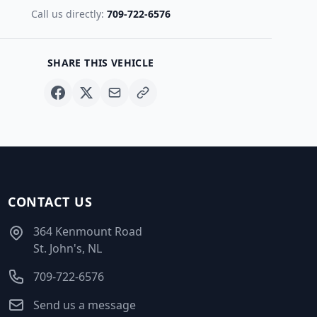
Call us directly:
709-722-6576
SHARE THIS VEHICLE
CONTACT US
364 Kenmount Road
St. John's, NL
709-722-6576
Send us a message