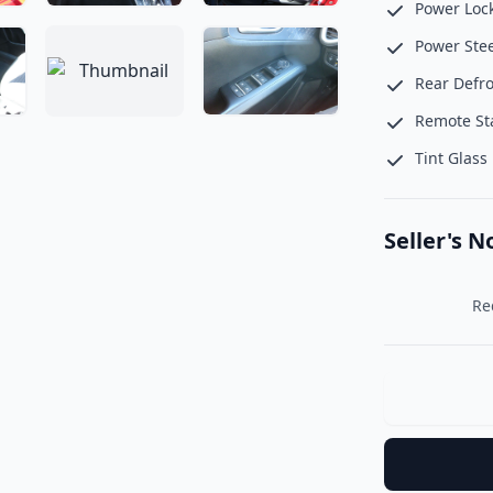
Power Loc
Power Ste
Rear Defro
Remote St
Tint Glass
Seller's N
     