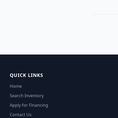
QUICK LINKS
Home
Search Inventory
Apply for Financing
Contact Us