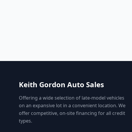
Keith Gordon Auto Sales
Offering a wide selection of late-model vehicles
on an expansive lot in a convenient location. We
offer competitive, on-site financing for all credit
types.