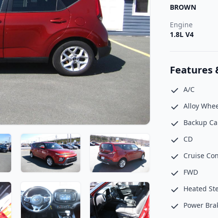
BROWN
Engine
1.8L V4
Features 
A/C
Alloy Whee
Backup C
CD
Cruise Con
FWD
Heated St
Power Bra