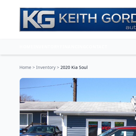
HOME
INVENTORY
FINANCING
CONTACT
Home
>
Inventory
>
2020 Kia Soul