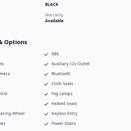
BLACK
Warranty
Available
& Options
ABS
ls
Auxiliary 12v Outlet
amera
Bluetooth
Cloth Seats
trol
Fog Lamps
Heated Seats
eering Wheel
Keyless Entry
kes
Power Doors