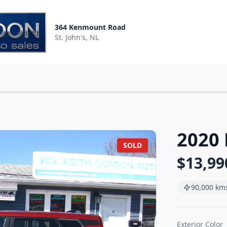
364 Kenmount Road
St. John's, NL
2020 
SOLD
$13,99
90,000 km
Exterior Color