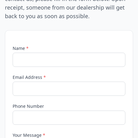
receipt, someone from our dealership will get
back to you as soon as possible.
Name
*
Email Address
*
Phone Number
Your Message
*