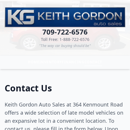
709-722-6576
Toll Free: 1-888-722-6576
"The way car buying should be"
HOME
INVENTORY
FINANCING
CONTACT
Contact Us
Keith Gordon Auto Sales at 364 Kenmount Road
offers a wide selection of late model vehicles on
an expansive lot in a convenient location. To
contact us, please fill in the form below. Upon