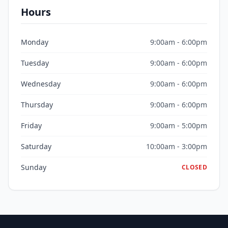
Hours
Monday
9:00am - 6:00pm
Tuesday
9:00am - 6:00pm
Wednesday
9:00am - 6:00pm
Thursday
9:00am - 6:00pm
Friday
9:00am - 5:00pm
Saturday
10:00am - 3:00pm
Sunday
CLOSED