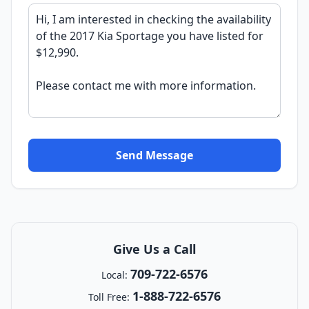
Send Message
Give Us a Call
709-722-6576
Local:
1-888-722-6576
Toll Free: