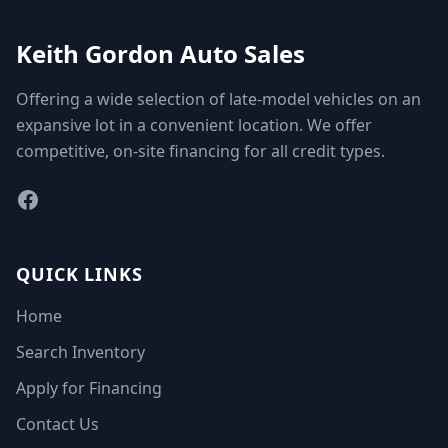
Keith Gordon Auto Sales
Offering a wide selection of late-model vehicles on an
expansive lot in a convenient location. We offer
competitive, on-site financing for all credit types.
Facebook
QUICK LINKS
Home
Search Inventory
Apply for Financing
Contact Us