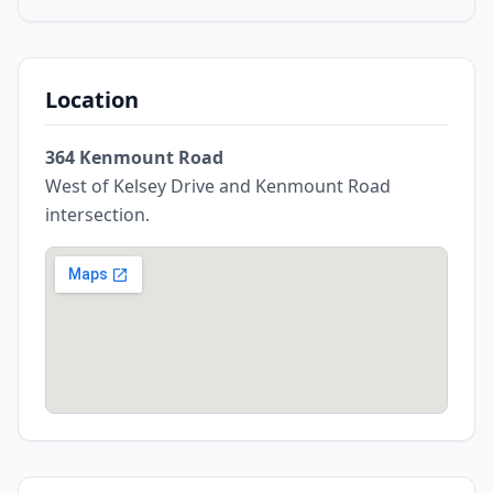
Location
364 Kenmount Road
West of Kelsey Drive and Kenmount Road
intersection.